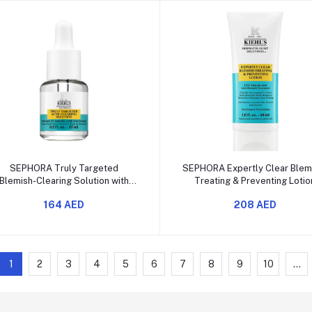
Add to cart
Add to cart
SEPHORA Truly Targeted
SEPHORA Expertly Clear Blem
Blemish-Clearing Solution with
Treating & Preventing Lotio
Salicylic Acid
164 AED
208 AED
1
2
3
4
5
6
7
8
9
10
...