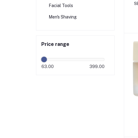
S
Facial Tools
Men's Shaving
Price range
63.00
399.00