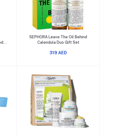
Add to cart
s
SEPHORA Leave The Oil Behind
ody
Calendula Duo Gift Set
319 AED