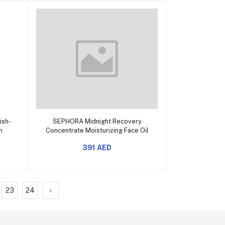
Add to cart
ish-
SEPHORA Midnight Recovery
n
Concentrate Moisturizing Face Oil
391 AED
23
24
›