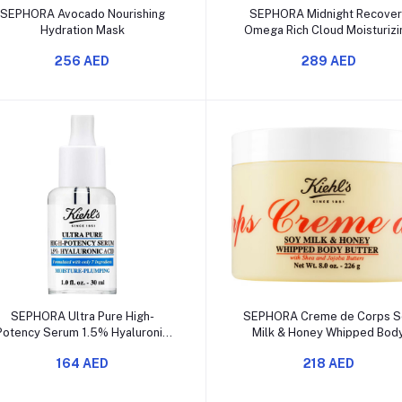
Add to cart
Add to cart
SEPHORA Avocado Nourishing
SEPHORA Midnight Recover
Hydration Mask
Omega Rich Cloud Moisturizi
Cream
256 AED
289 AED
Add to cart
Add to cart
SEPHORA Ultra Pure High-
SEPHORA Creme de Corps S
Potency Serum 1.5% Hyaluronic
Milk & Honey Whipped Bod
Acid
Butter
164 AED
218 AED