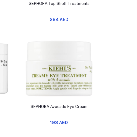
Add to cart
n
SEPHORA Top Shelf Treatments
284 AED
Add to cart
a
SEPHORA Avocado Eye Cream
193 AED