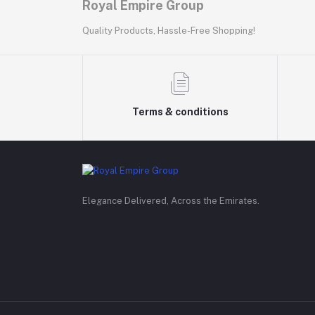
Royal Empire Group
Quality Products, Hassle-Free Shopping!
Terms & conditions
Elegance Delivered, Across the Emirates.