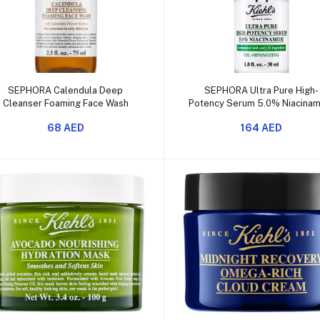
Add to cart
Add to cart
SEPHORA Calendula Deep
SEPHORA Ultra Pure High-
Cleanser Foaming Face Wash
Potency Serum 5.0% Niacina
68 AED
164 AED