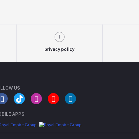
privacy policy
LLOW US
BILE APPS