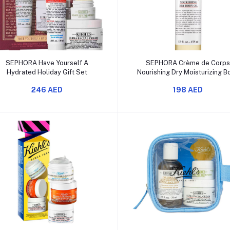
Add to cart
Add to cart
SEPHORA Have Yourself A
SEPHORA Crème de Corp
Hydrated Holiday Gift Set
Nourishing Dry Moisturizing B
Oil with Squalane
246 AED
198 AED