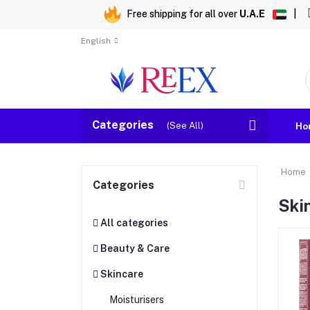
Free shipping for all over
U.A.E
|
English
Categories
(See All)
Ho
Home
Categories
Ski
All categories
Beauty & Care
Skincare
Moisturisers