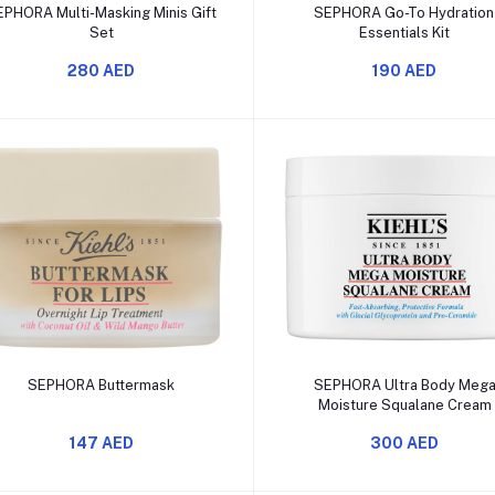
Add to cart
Add to cart
EPHORA Multi-Masking Minis Gift
SEPHORA Go-To Hydratio
Set
Essentials Kit
280 AED
190 AED
Add to cart
Add to cart
SEPHORA Buttermask
SEPHORA Ultra Body Meg
Moisture Squalane Cream
147 AED
300 AED