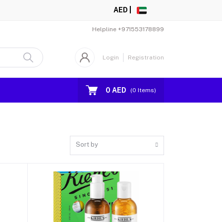
AED |
Helpline
+971553178899
Login
Registration
0 AED
(
0
Items)
Sort by