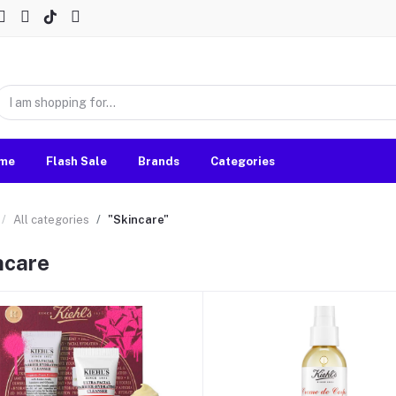
me
Flash Sale
Brands
Categories
All categories
"Skincare"
ncare