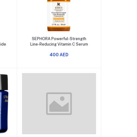
Add to cart
SEPHORA Powerful-Strength
mide
Line-Reducing Vitamin C Serum
400 AED