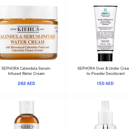
Add to cart
Add to cart
SEPHORA Calendula Serum-
SEPHORA Over & Under Cre
Infused Water Cream
to-Powder Deodorant
282 AED
150 AED