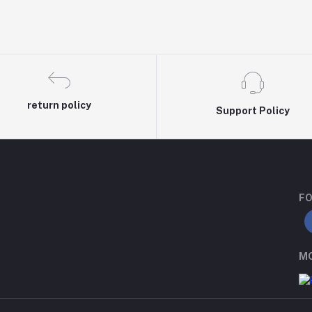
return policy
Support Policy
FO
MO