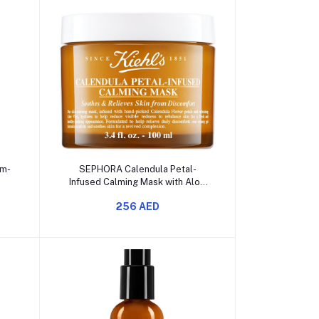
Add to cart
am-
SEPHORA Calendula Petal-
Infused Calming Mask with Aloe
Vera
256 AED