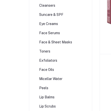
Cleansers
Suncare & SPF
Eye Creams
Face Serums
Face & Sheet Masks
Toners
Exfoliators
Face Oils
Micellar Water
Peels
Lip Balms
Lip Scrubs