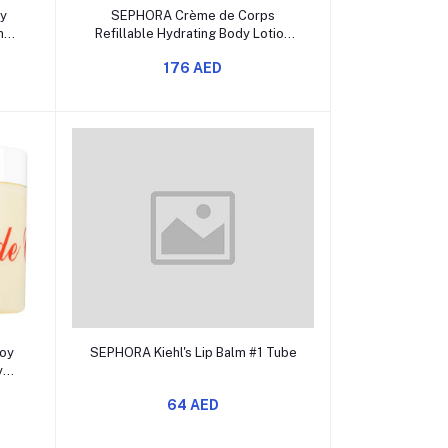
Add to cart
y
SEPHORA Crème de Corps
ng
Refillable Hydrating Body Lotion
with Squalane
176 AED
Add to cart
oy
SEPHORA Kiehl's Lip Balm #1 Tube
y
64 AED