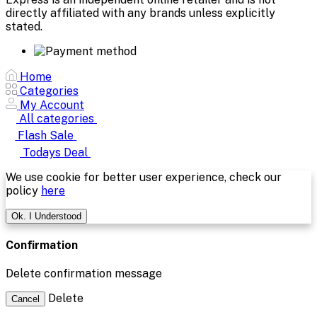
directly affiliated with any brands unless explicitly
stated.
Home
Categories
My Account
All categories
Flash Sale
Todays Deal
We use cookie for better user experience, check our
policy
here
Ok. I Understood
Confirmation
Delete confirmation message
Delete
Cancel