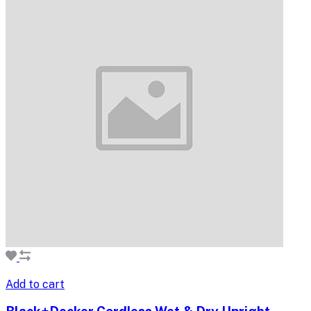
Add to cart