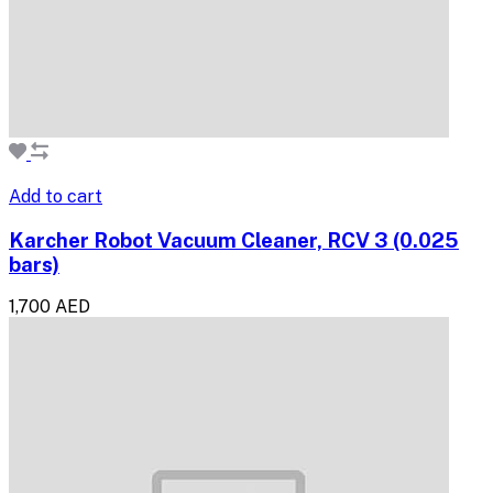
Add to cart
Karcher Robot Vacuum Cleaner, RCV 3 (0.025
bars)
1,700 AED