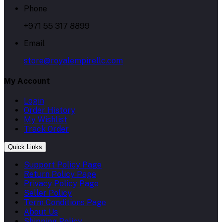
Phone
+971 55 317 8899
Email
store@royalempirellc.com
My Account
Login
Order History
My Wishlist
Track Order
Quick Links
Support Policy Page
Return Policy Page
Privacy Policy Page
Seller Policy
Term Conditions Page
About Us
Shipping Policy