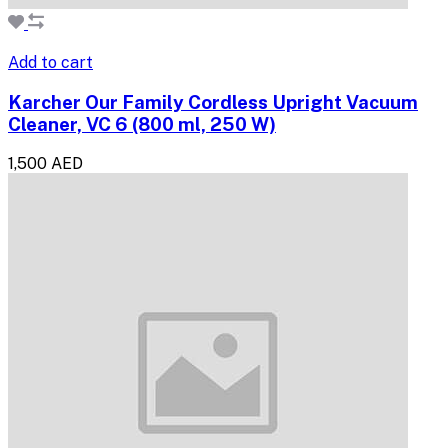
Add to cart
Karcher Our Family Cordless Upright Vacuum
Cleaner, VC 6 (800 ml, 250 W)
1,500 AED