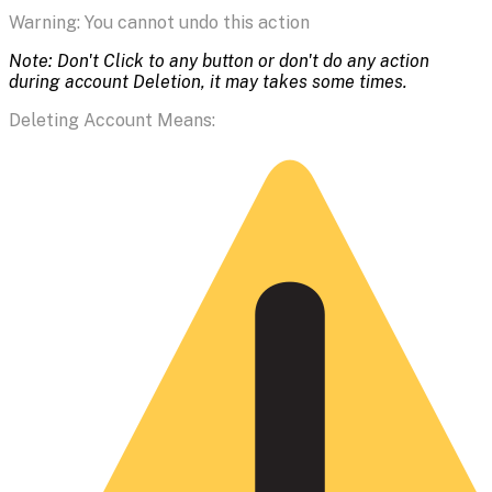
Warning: You cannot undo this action
Note: Don't Click to any button or don't do any action
during account Deletion, it may takes some times.
Deleting Account Means: