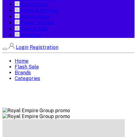
Electronics
Home & Kitchen
Automobiles
Power Station
Toys & Kids
Watches
Login
Registration
Home
Flash Sale
Brands
Categories