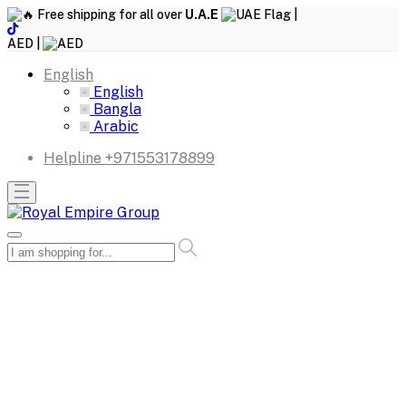
Free shipping for all over
U.A.E
|
AED |
English
English
Bangla
Arabic
Helpline
+971553178899