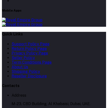
Mobile Apps
Quick Links
Support Policy Page
Return Policy Page
Privacy Policy Page
Seller Policy
Term Conditions Page
About Us
Shipping Policy
Reseller Disclosure
Contacts
Address
M-23, CBD Building, Al Khabaisi, Dubai, UAE.