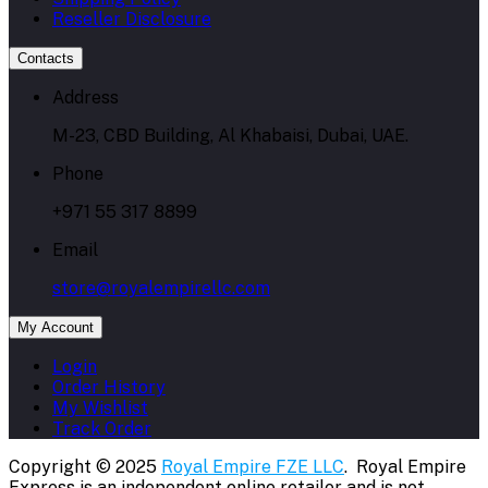
Reseller Disclosure
Contacts
Address
M-23, CBD Building, Al Khabaisi, Dubai, UAE.
Phone
+971 55 317 8899
Email
store@royalempirellc.com
My Account
Login
Order History
My Wishlist
Track Order
Copyright © 2025
Royal Empire FZE LLC
. Royal Empire
Express is an independent online retailer and is not