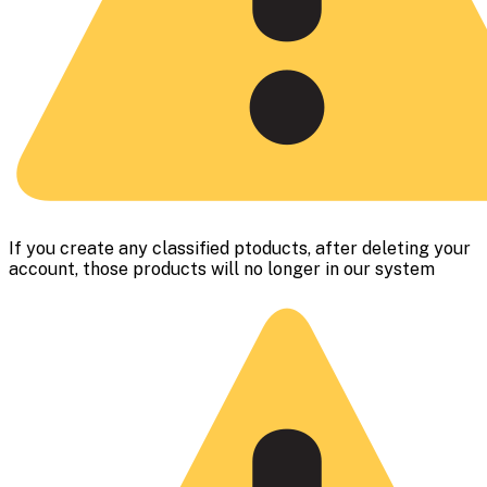
If you create any classified ptoducts, after deleting your
account, those products will no longer in our system