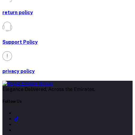
return policy
Support Policy
privacy policy
Elegance Delivered, Across the Emirates.
Follow Us