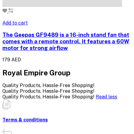
Add to cart
The Geepas GF9489 is a 16-inch stand fan that
comes with a remote control. It features a 60W
motor for strong airflow
179 AED
Royal Empire Group
Quality Products, Hassle-Free Shopping!
Quality Products, Hassle-Free Shopping!
Quality Products, Hassle-Free Shopping!
Read less
Terms & conditions