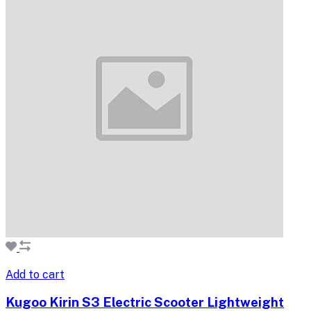
Add to cart
Kugoo Kirin S3 Electric Scooter Lightweight