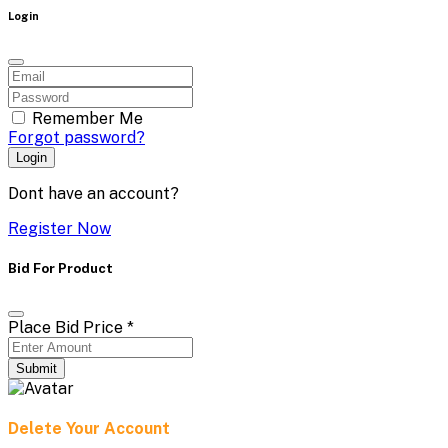
Login
Remember Me
Forgot password?
Login
Dont have an account?
Register Now
Bid For Product
Place Bid Price
*
Submit
Delete Your Account