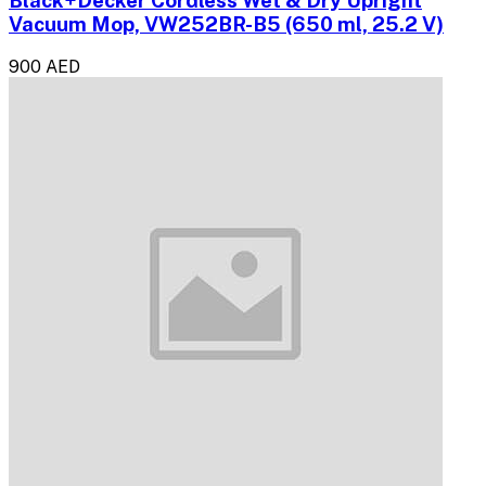
Black+Decker Cordless Wet & Dry Upright
Vacuum Mop, VW252BR-B5 (650 ml, ‎25.2 V)
900 AED