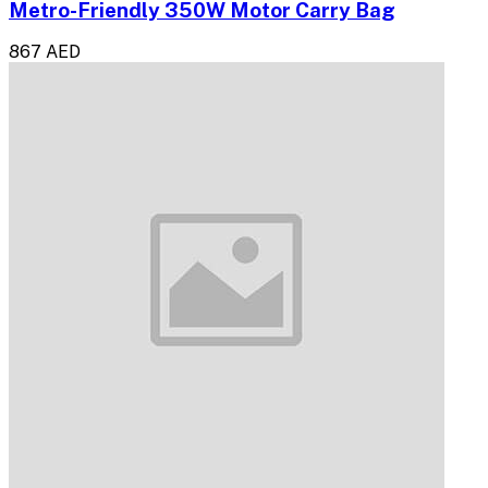
Metro-Friendly 350W Motor Carry Bag
867 AED