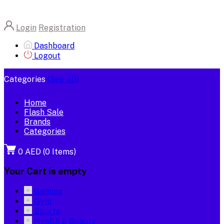
Login
Registration
Dashboard
Logout
Categories
(See All)
Home
Flash Sale
Brands
Categories
0 AED
(
0
Items)
Your Cart is empty
Gaming
Gym
Sports
Health & Beauty