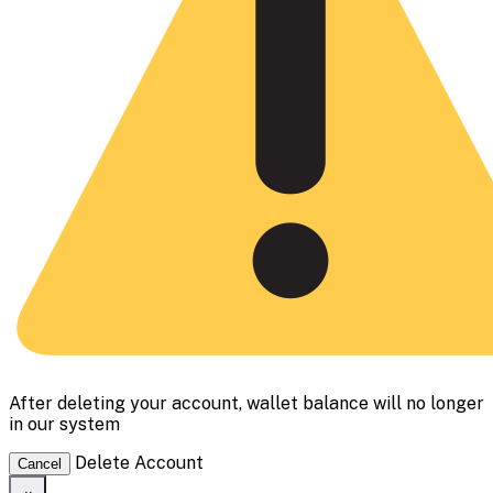
After deleting your account, wallet balance will no longer
in our system
Delete Account
Cancel