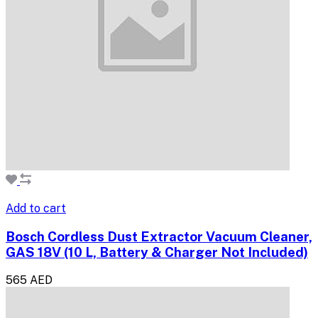
Add to cart
Bosch Cordless Dust Extractor Vacuum Cleaner,
GAS 18V (10 L, Battery & Charger Not Included)
565 AED