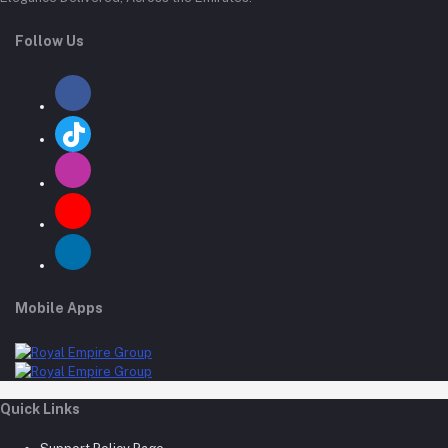
Follow Us
Mobile Apps
Quick Links