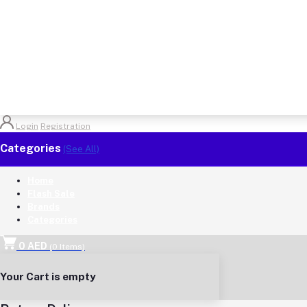
Login
Registration
Categories
(See All)
Home
Flash Sale
Brands
Categories
0 AED
(
0
Items)
Your Cart is empty