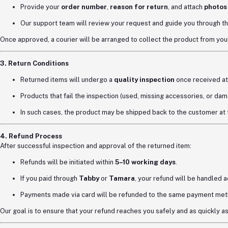
Provide your
order number
,
reason for return
, and attach
photos
Our support team will review your request and guide you through th
Once approved, a courier will be arranged to collect the product from your
3. Return Conditions
Returned items will undergo a
quality inspection
once received at
Products that fail the inspection (used, missing accessories, or dama
In such cases, the product may be shipped back to the customer at
4. Refund Process
After successful inspection and approval of the returned item:
Refunds will be initiated within
5–10 working days
.
If you paid through
Tabby
or
Tamara
, your refund will be handled 
Payments made via card will be refunded to the same payment met
Our goal is to ensure that your refund reaches you safely and as quickly a