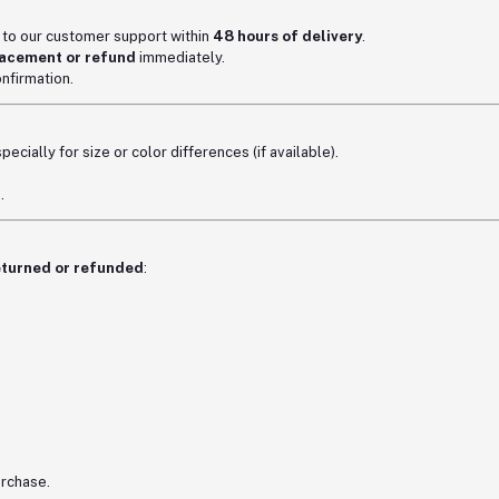
t to our customer support within
48 hours of delivery
.
acement or refund
immediately.
nfirmation.
ecially for size or color differences (if available).
.
eturned or refunded
:
urchase.