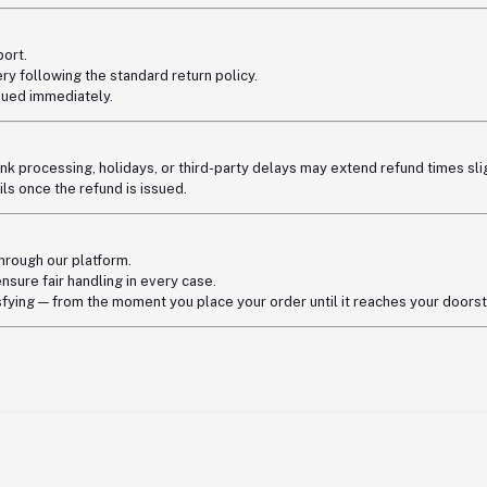
ort.
ry following the standard return policy.
ssued immediately.
nk processing, holidays, or third-party delays may extend refund times slig
s once the refund is issued.
through our platform.
ensure fair handling in every case.
fying — from the moment you place your order until it reaches your doors