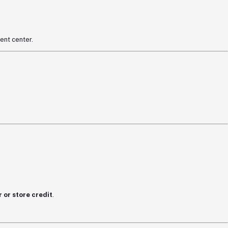
ent center.
 or store credit
.