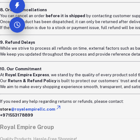
8. Order Cancellations
You can cancel an order
before it is shipped
by contacting customer supp
Once the product has been dispatched, it can only be returned after delive
If the cancellation is due to a stock or payment issue, full refund will be i
9. Refund Delays
While we strive to process all refunds on time, external factors such as ba
We keep you updated throughout the process and provide reference detail
10. Our Commitment
At
Royal Empire Express
, we stand by the quality of every product sold 
Our
Return & Refund Policy
is built to protect our customers’ trust and 
We aim to make every shopping experience smooth, transparent, and satis
If you need any help regarding returns or refunds, please contact:
store
@royalempirellc.com
+971553178899
Royal Empire Group
Quality Products, Hassle-Free Shopping!