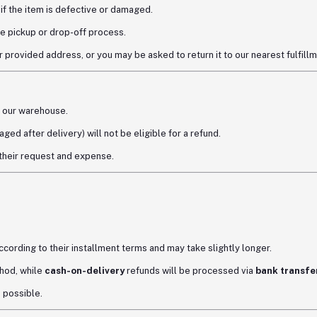
if the item is defective or damaged.
e pickup or drop-off process.
 provided address, or you may be asked to return it to our nearest fulfillm
 our warehouse.
ged after delivery) will not be eligible for a refund.
 their request and expense.
according to their installment terms and may take slightly longer.
hod, while
cash-on-delivery
refunds will be processed via
bank transfer
s possible.