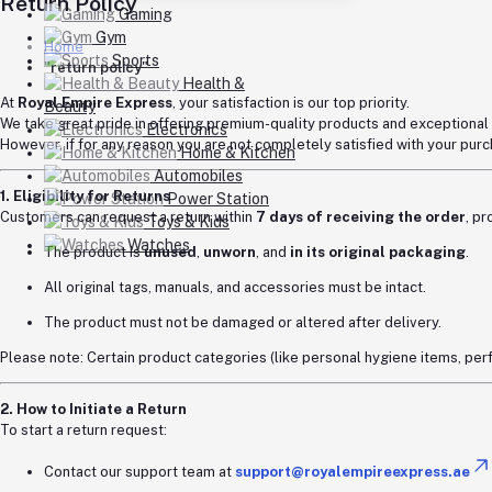
Return Policy
Gaming
Gym
Home
Sports
"return policy"
Health &
At
Royal Empire Express
, your satisfaction is our top priority.
Beauty
We take great pride in offering premium-quality products and exceptional
Electronics
However, if for any reason you are not completely satisfied with your pu
Home & Kitchen
Automobiles
1. Eligibility for Returns
Power Station
Customers can request a return within
7 days of receiving the order
, p
Toys & Kids
Watches
The product is
unused
,
unworn
, and
in its original packaging
.
All original tags, manuals, and accessories must be intact.
The product must not be damaged or altered after delivery.
Please note: Certain product categories (like personal hygiene items, p
2. How to Initiate a Return
To start a return request:
Contact our support team at
support@royalempireexpress.ae