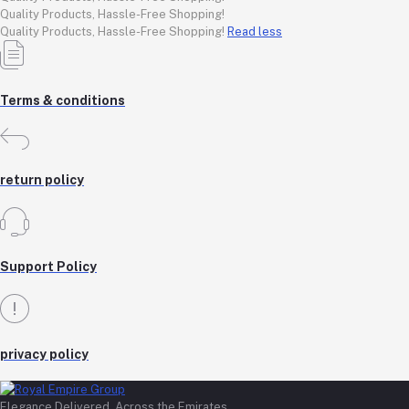
Quality Products, Hassle-Free Shopping!
Quality Products, Hassle-Free Shopping!
Read less
Terms & conditions
return policy
Support Policy
privacy policy
Elegance Delivered, Across the Emirates.