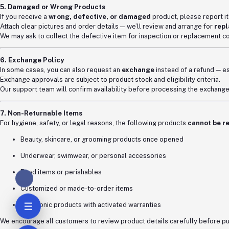
5. Damaged or Wrong Products
If you receive a
wrong, defective, or damaged
product, please report i
Attach clear pictures and order details — we’ll review and arrange for
repl
We may ask to collect the defective item for inspection or replacement co
6. Exchange Policy
In some cases, you can also request an
exchange
instead of a refund — esp
Exchange approvals are subject to product stock and eligibility criteria.
Our support team will confirm availability before processing the exchange
7. Non-Returnable Items
For hygiene, safety, or legal reasons, the following products
cannot be r
Beauty, skincare, or grooming products once opened
Underwear, swimwear, or personal accessories
Food items or perishables
Customized or made-to-order items
Electronic products with activated warranties
We encourage all customers to review product details carefully before p