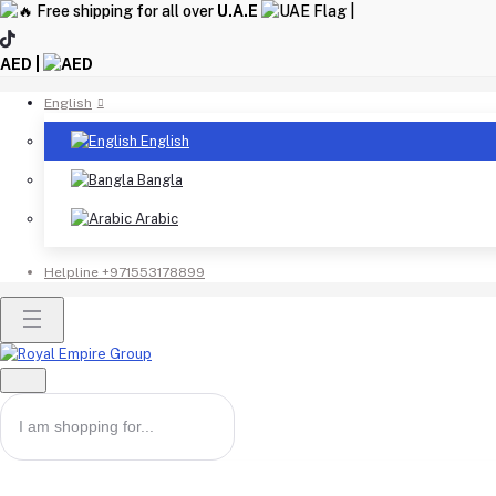
Free shipping for all over
U.A.E
|
AED |
English
English
Bangla
Arabic
Helpline
+971553178899