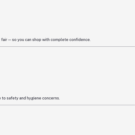
 fair — so you can shop with complete confidence.
 to safety and hygiene concerns.