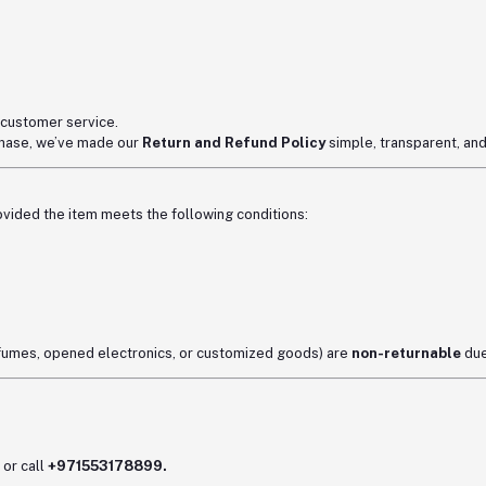
 customer service.
rchase, we’ve made our
Return and Refund Policy
simple, transparent, and
rovided the item meets the following conditions:
erfumes, opened electronics, or customized goods) are
non-returnable
due
or call
+971553178899.