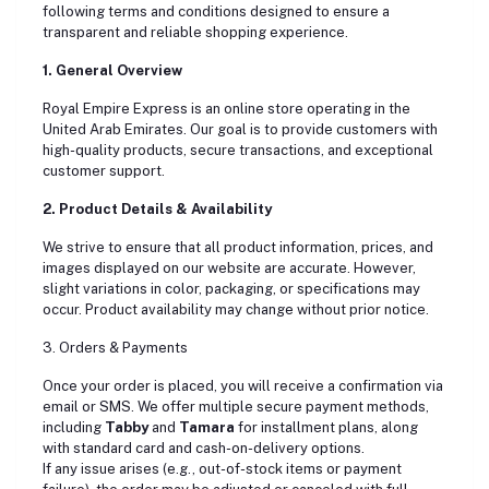
following terms and conditions designed to ensure a
transparent and reliable shopping experience.
1. General Overview
Royal Empire Express is an online store operating in the
United Arab Emirates. Our goal is to provide customers with
high-quality products, secure transactions, and exceptional
customer support.
2. Product Details & Availability
We strive to ensure that all product information, prices, and
images displayed on our website are accurate. However,
slight variations in color, packaging, or specifications may
occur. Product availability may change without prior notice.
3. Orders & Payments
Once your order is placed, you will receive a confirmation via
email or SMS. We offer multiple secure payment methods,
including
Tabby
and
Tamara
for installment plans, along
with standard card and cash-on-delivery options.
If any issue arises (e.g., out-of-stock items or payment