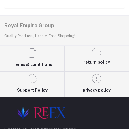
Royal Empire Group
Quality Products, Hassle-Free Shopping!
return policy
Terms & conditions
Support Policy
privacy policy