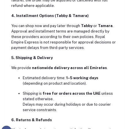
failure), the order may be adjusted or canceled with full
refund where applicable.
4. Installment Options (Tabby & Tamara)
You can shop now and pay later through
Tabby
or
Tamara
.
Approval and installment terms are managed directly by
these providers according to their own policies. Royal
Empire Express is not responsible for approval decisions or
payment delays from third-party services.
5. Shipping & Delivery
We provide
nationwide delivery across all Emirates
.
Estimated delivery time:
1–5 working days
(depending on product and location).
Shipping is
free for orders across the UAE
unless
stated otherwise.
Delays may occur during holidays or due to courier
service constraints.
6. Returns & Refunds