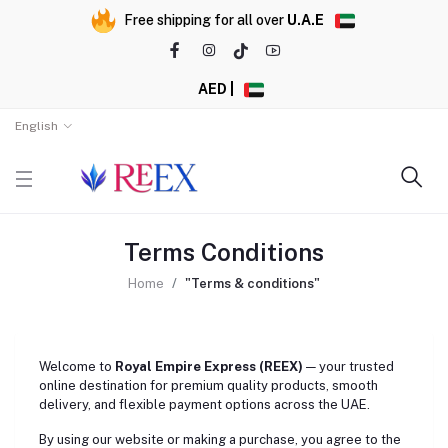
Free shipping for all over
U.A.E
AED |
English
Terms Conditions
Home
"Terms & conditions"
Welcome to
Royal Empire Express (REEX)
— your trusted
online destination for premium quality products, smooth
delivery, and flexible payment options across the UAE.
By using our website or making a purchase, you agree to the