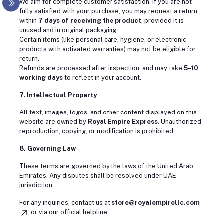
We aim for complete customer satisfaction. If you are not
fully satisfied with your purchase, you may request a return
within
7 days of receiving the product
, provided it is
unused and in original packaging.
Certain items (like personal care, hygiene, or electronic
products with activated warranties) may not be eligible for
return.
Refunds are processed after inspection, and may take
5–10
working days
to reflect in your account.
7. Intellectual Property
All text, images, logos, and other content displayed on this
website are owned by
Royal Empire Express
. Unauthorized
reproduction, copying, or modification is prohibited.
8. Governing Law
These terms are governed by the laws of the United Arab
Emirates. Any disputes shall be resolved under UAE
jurisdiction.
For any inquiries, contact us at
store
@royalempirellc.com
or via our official helpline.