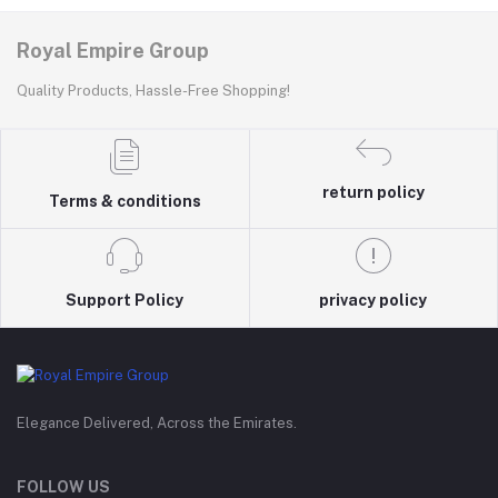
Royal Empire Group
Quality Products, Hassle-Free Shopping!
return policy
Terms & conditions
Support Policy
privacy policy
Elegance Delivered, Across the Emirates.
FOLLOW US