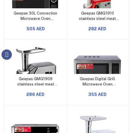
Geepas 30L Convection
Geepas GMG1910
Microwave Oven
stainless steel meat
GMO2706CB Features
grinder with 1600 watts
505 AED
282 AED
Grill, Microwave, and
power, aluminum gearbox,
Convection Modes Digital
reverse function, three
Controls Multi-Stage
cutting plates, sausage
Cooking Options 1400
and kubbe accessories,
Watts Power
and a food pusher.
Geepas GMG1909
Geepas Digital Grill
stainless steel meat
Microwave Oven
grinder, 1600W electric
GMO1897 with 30-liter
286 AED
355 AED
meat mincer with a
capacity, 1000 watts
powerful motor, reverse
power, multiple cooking
function, three cutting
menus, child safety lock,
blades, sausage and
digital control panel, and
kubbe accessories, and a
features for reheating,
durable design.
defrosting, and gril