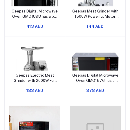
Geepas Digital Microwave
Geepas Meat Grinder with
Oven GMO1898 has a big
1500W Powerful Motor,
40-liter capacity,
Reverse Function, 3 Metal
413 AED
144 AED
powerful 1500W
Cutting Blades, Meat
performance, a touch
Mincer and Sausage
control panel, and offers
Grinder, with Vegetable
multiple cooking and
and Grater Attachments
defrosting functions.
Geepas Electric Meat
Geepas Digital Microwave
Grinder with 2000W Full
Oven GMO1876 has a
Copper Motor, Reverse
capacity of 27 liters and
183 AED
378 AED
Function, Multi-Function,
offers 1400 watts of
Stainless Steel Blade,
strong power. It features
Convenient Metal Cutting
a touch control panel and
Plates, and Metal Gears.
comes with various
cooking functions. It also
includes op