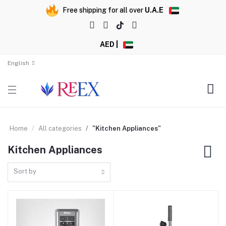
Free shipping for all over
U.A.E
AED |
English
Home
All categories
"Kitchen Appliances"
Kitchen Appliances
Sort by