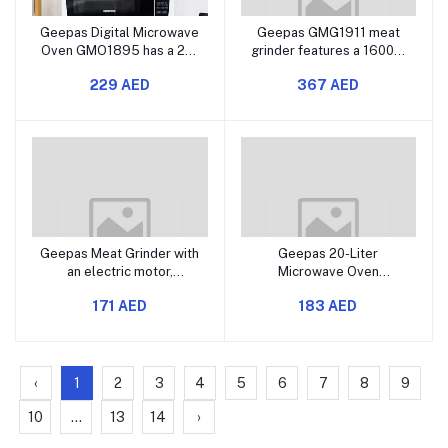
Geepas Digital Microwave
Geepas GMG1911 meat
Oven GMO1895 has a 20-
grinder features a 1600W
liter capacity and uses
strong motor, reverse
229 AED
367 AED
1200 watts of power. It
function, stainless steel
features a digital control
blade, aluminum gearbox,
panel and includes one-
three cutting plates, and
touch cooking functions.
comes with sausage and
You can also defrost or
kebbe accessories along
reheat
with a fo
Geepas Meat Grinder with
Geepas 20-Liter
an electric motor,
Microwave Oven
featuring an aluminum
GMO1899 A stylish and
171 AED
183 AED
gearbox, three metal
efficient microwave oven
cutting plates, and
Offers multiple power
includes accessories like
levels for versatile
metal gears and a
cooking Features defrost
stainless steel blade.
and timer functions Has a
‹
1
2
3
4
5
6
7
8
9
compact design that save
10
...
13
14
›