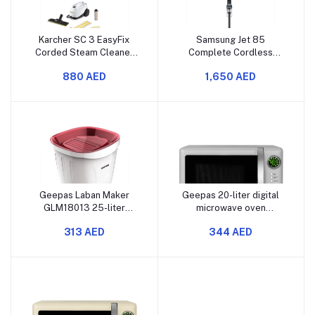
Karcher SC 3 EasyFix
Samsung Jet 85
Corded Steam Cleaner
Complete Cordless
(1900 W, 1 L)
Vacuum Cleaner,
880 AED
1,650 AED
VS20C8524TB/SG (580
W, 0.8 L)
Geepas Laban Maker
Geepas 20-liter digital
GLM18013 25-liter
microwave oven
capacity 160 watt copper
GMO2026GW has 700
313 AED
344 AED
motor rotates both
watts of power. It comes
clockwise and
with 12 preset settings. It
counterclockwise has a
also has a grill and
transparent cover
defrost function
includes a removable
drain pipe