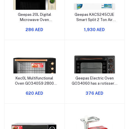
Geepas 20L Digital
Geepas KACS245CUE
Microwave Oven
Smart Split 2 Ton Air
GMO2025CW has 700
Conditioner with 24,000
286 AED
1,930 AED
watts of power. It comes
BTU cooling capacity, Wi-
with 12 quick start preset
Fi control, LED display, 4D
buttons. There is a
air flow, fast cooling, and
defrost function for easy
auto diagnosis along with
thawing. It also has a child
self-cleaning features.
lock feature for safe
Kec0L Multifunctional
Geepas Electric Oven
Oven GO34059 2800
GO34060 has a rotisserie
Watts Features Rotisserie
and convection feature. It
620 AED
376 AED
and Convection Modes
can hold 58 liters of food.
Built-in Lamp 7-Level
The oven has a double
Temperature Control
glass door. There's a 60-
Adjustable Temperature
minute timer to help you
Settings
keep track of cooking
time