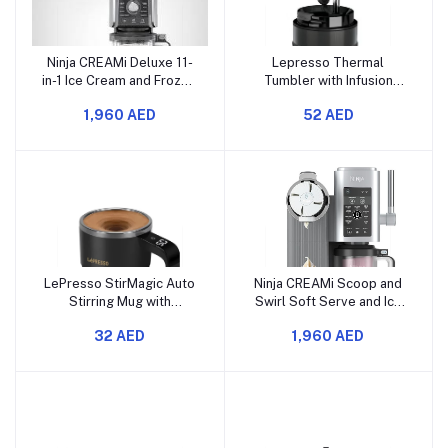
Ninja CREAMi Deluxe 11-
Lepresso Thermal
in-1 Ice Cream and Frozen
Tumbler with Infusion
Treat Maker for Ice
Filter, 520ml Capacity,
1,960 AED
52 AED
Cream, Sorbet, Frozen
SUS 316 Inner, SUS 304
Drinks & More, with (2) XL
Outer, Food Grade PP,
Family Size Pint
Reusable Straw, Tea
Containers, NC501C
Filter, 8H Keep Warm, 10H
(Canadian Version)
Keep Cold (Gray)
LePresso StirMagic Auto
Ninja CREAMi Scoop and
Stirring Mug with
Swirl Soft Serve and Ice
Detachable Magnetic Rod,
Cream Maker with 2x
32 AED
1,960 AED
20s Self-Stirring Mug,
Tubs, 13 Functions, Makes
Stainless Steel,
Ice Cream, Soft Serve,
Rechargeable Magnetic
Gelato, Sorbet,
mug, 380ml Capacity for
Milkshakes and More, Mix-
All Beverages, Touch
In Option, Platinum Silver,
Control, USB-C Port
NC701