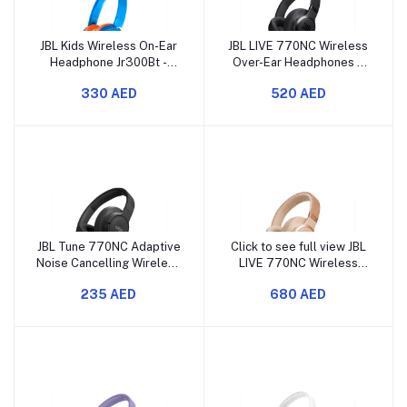
JBL Kids Wireless On-Ear
JBL LIVE 770NC Wireless
Headphone Jr300Bt -
Over-Ear Headphones –
Blue/Orange
Adaptive Noise
330 AED
520 AED
Cancelling, JBL Signature
Sound
JBL Tune 770NC Adaptive
Click to see full view JBL
Noise Cancelling Wireless
LIVE 770NC Wireless
Over-Ear Headphones,
Over-Ear Headphones –
235 AED
680 AED
Pure Bass Sound
Adaptive Noise
Cancelling, JBL