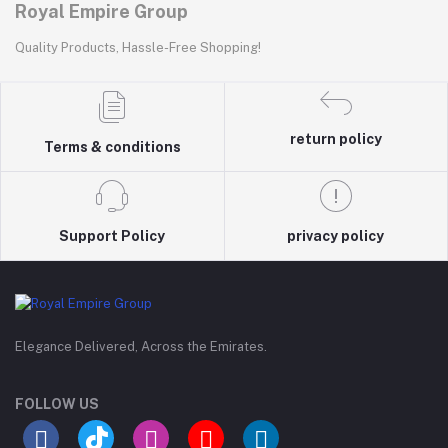
Royal Empire Group
Quality Products, Hassle-Free Shopping!
return policy
Terms & conditions
Support Policy
privacy policy
Elegance Delivered, Across the Emirates.
FOLLOW US