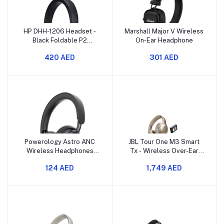
HP DHH-1206 Headset -
Marshall Major V Wireless
Black Foldable P2
On-Ear Headphone
Connection 3.5mm
420 AED
301 AED
Features Omnidirectional
Microphone Rated Power
10mW Frequency
Response 20Hz-20KHz
120cm Nylon Braided
Coated Cable 8IJ97AA
Powerology Astro ANC
JBL Tour One M3 Smart
Wireless Headphones
Tx - Wireless Over-Ear
Black
Noise Cancelling
124 AED
1,749 AED
Headphones with Smart
Transmitter