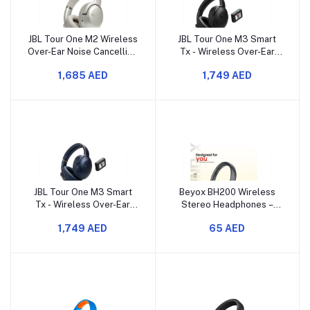
JBL Tour One M2 Wireless
JBL Tour One M3 Smart
Over-Ear Noise Cancelling
Tx - Wireless Over-Ear
Headphones, ANC +
Noise Cancelling
1,685 AED
1,749 AED
Smart Ambient
Headphones with Smart
JBL Tour One M3 Smart
Beyox BH200 Wireless
Tx - Wireless Over-Ear
Stereo Headphones –
Noise Cancelling
High-Quality Sound &
1,749 AED
65 AED
Headphones with Smart
Comfort