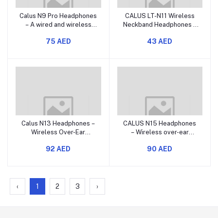
Calus N9 Pro Headphones
CALUS LT-N11 Wireless
– A wired and wireless
Neckband Headphones –
over-ear headset that
Bluetooth In-Ear
75 AED
43 AED
offers rich bass and
Neckband Earphones with
active noise reduction.
Rich Bass and Multiple
Function Controls
Calus N13 Headphones –
CALUS N15 Headphones
Wireless Over-Ear
– Wireless over-ear
Bluetooth Headset with
Bluetooth headset with
92 AED
90 AED
Deep Bass and Long
deep bass and long
Battery Life
battery life.
‹
1
2
3
›