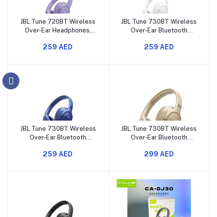
JBL Tune 720BT Wireless
JBL Tune 730BT Wireless
Over-Ear Headphones,
Over-Ear Bluetooth
Pure Bass Sound,
Headphones with Pure
259 AED
259 AED
Bluetooth 5.3, 76H
Bass Sound, 76H Battery
Battery, Hands-Free
Life
JBL Tune 730BT Wireless
JBL Tune 730BT Wireless
Over-Ear Bluetooth
Over-Ear Bluetooth
Headphones with Pure
Headphones with Pure
259 AED
299 AED
Bass Sound, 76H Battery
Bass Sound, 76H Battery
Life