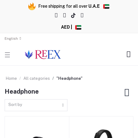
Free shipping for all over
U.A.E
AED |
English
Home
All categories
"Headphone"
Headphone
Sort by