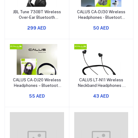
JBL Tune 730BT Wireless
CALUS CA-DJ30 Wireless
Over-Ear Bluetooth
Headphones - Bluetooth
Headphones with Pure
Over-Ear Headset with
299 AED
50 AED
Bass Sound
Memory Card Slot and
Deep Bass
CALUS CA-DJ20 Wireless
CALUS LT-N11 Wireless
Headphones – Bluetooth
Neckband Headphones –
Over-Ear Headset with 40
Bluetooth Neckband
55 AED
43 AED
mm Drivers and a Memory
Earphones with Deep
Card Slot
Bass and Long Battery
Life