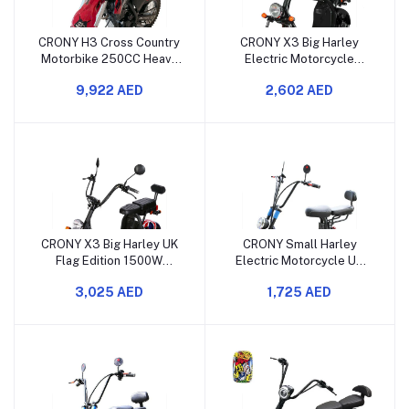
CRONY H3 Cross Country
CRONY X3 Big Harley
Motorbike 250CC Heavy
Electric Motorcycle
Duty 4 Stroke Air Cooled
1500W Double Seat
9,922 AED
2,602 AED
Dirt Bike
Lithium Battery Bluetooth
CRONY X3 Big Harley UK
CRONY Small Harley
Flag Edition 1500W
Electric Motorcycle UK
Electric Motorcycle Dual
Flag Edition 1000W Dual
3,025 AED
1,725 AED
Seat Lithium Battery
Seat Big Tire Bluetooth
Bluetooth