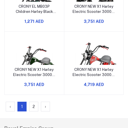
CRONY EL MB03P
CRONY NEW X1 Harley
Children Harley Black
Electric Scooter 3000W
Plating Electric
60V 12Ah Black with
1,271 AED
3,751 AED
Motorcycle with APP
Bluetooth
Bluetooth Sound and LED
Light
CRONY NEW X1 Harley
CRONY NEW X1 Harley
Electric Scooter 3000W
Electric Scooter 3000W
60V 12Ah Green with
60V 12Ah RED Spider with
3,751 AED
4,719 AED
Bluetooth
Bluetooth
‹
1
2
›