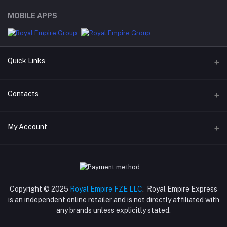
MOBILE APPS
Quick Links
Support Policy Page
Contacts
Return Policy Page
Address
My Account
Privacy Policy Page
M-23, CBD Building, Al Khabaisi, Dubai, UAE.
Seller Policy
Login
Phone
Term Conditions Page
+971 55 317 8899
Order History
About Us
Copyright © 2025
Royal Empire FZE LLC
. Royal Empire Express
Email
My Wishlist
is an independent online retailer and is not directly affiliated with
Shipping Policy
store@royalempirellc.com
any brands unless explicitly stated.
Track Order
Reseller Disclosure