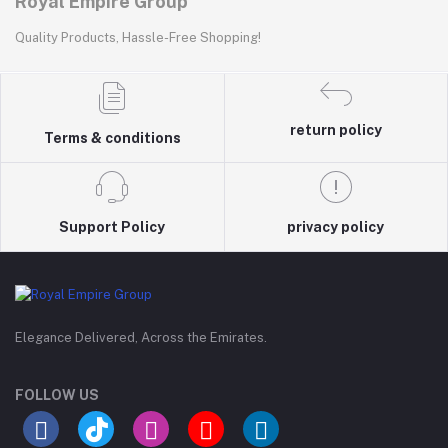
Royal Empire Group
Quality Products, Hassle-Free Shopping!
return policy
Terms & conditions
Support Policy
privacy policy
Elegance Delivered, Across the Emirates.
FOLLOW US