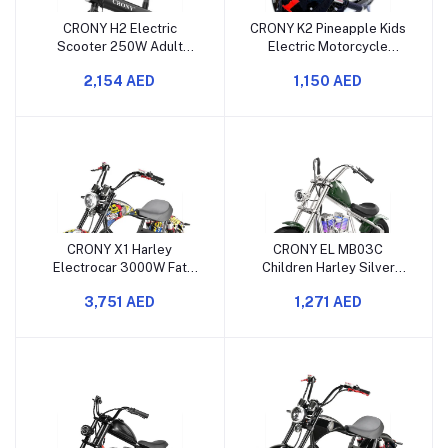
CRONY H2 Electric
CRONY K2 Pineapple Kids
Scooter 250W Adult
Electric Motorcycle
Commuter E-Bike with
250W 12V Mini Moto
2,154 AED
1,150 AED
Detachable Battery
25KMH
CRONY X1 Harley
CRONY EL MB03C
Electrocar 3000W Fat
Children Harley Silver
Tire Electric Scooter with
Plating Electric
3,751 AED
1,271 AED
Bluetooth Speaker
Motorcycle with APP
Bluetooth Motor Sound
and LED Light