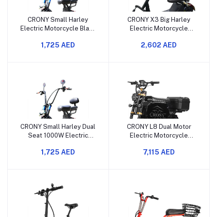
CRONY Small Harley
CRONY X3 Big Harley
Electric Motorcycle Black
Electric Motorcycle
Spider 1000W Dual Seat
Street Dance 1500W
1,725 AED
2,602 AED
Big Tire Bluetooth
Lithium Battery Dual Seat
Bluetooth
CRONY Small Harley Dual
CRONY L8 Dual Motor
Seat 1000W Electric
Electric Motorcycle
Motorcycle RED Spider
4000W Power 100KM
1,725 AED
7,115 AED
with Big Tires
Range Advanced
Suspension