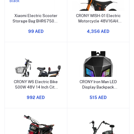
Xiaomi Electric Scooter
CRONY WISH-01 Electric
Storage Bag BHR6750GL
Motorcycle 48V16AH
Waterproof EVA Hard
Sports Dirt Bike 80KM/H
99 AED
4,356 AED
Shell Black
Off-Road
CRONY W6 Electric Bike
CRONY Iron Man LED
500W 48V 14 Inch City
Display Backpack
Scooter Motorcycle
Upgrade LED Screen
992 AED
515 AED
Motorcycle and Travel
Bag