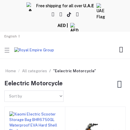
Free shipping for all over
U.A.E
AED |
English
Home
All categories
"Eelectric Motorcycle"
Eelectric Motorcycle