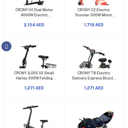
CRONY H1 Dual Motor
CRONY C2 Electric
4000W Electric
Scooter 500W Motor
Motorcycle 60V40AH
48V12AH Battery with
2,154 AED
1,718 AED
Long Range High
Suspension and Bluetooth
Performance Suspension
Speaker
CRONY JL005 02 Small
CRONY T8 Electric
Harley 500W Folding
Delivery Express Bicycle
Electric Scooter with
350W 48V 10Ah 12-Inch
1,271 AED
1,271 AED
Basket
Electric Bike